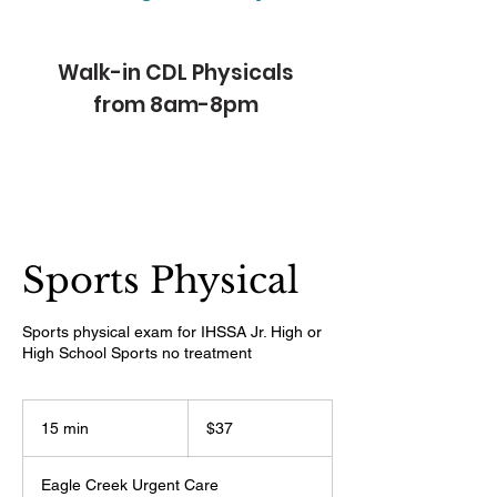
Walk-in CDL Physicals
from 8am-8pm
Sports Physical
Sports physical exam for IHSSA Jr. High or
High School Sports no treatment
37
US
15 min
1
$37
dollars
5
m
Eagle Creek Urgent Care
i