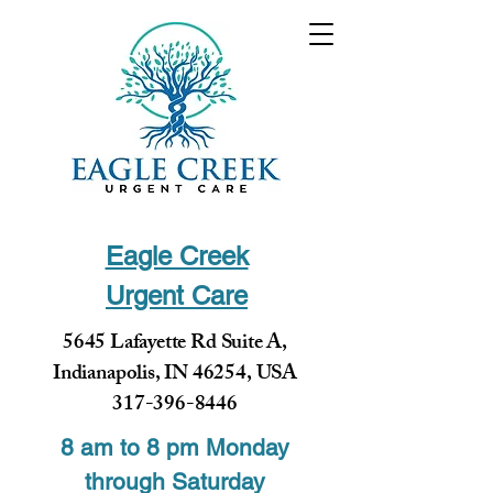
Eagle Creek
Urgent Care
5645 Lafayette Rd Suite A,
Indianapolis, IN 46254, USA
317-396-8446
8 am to 8 pm Monday
through Saturday