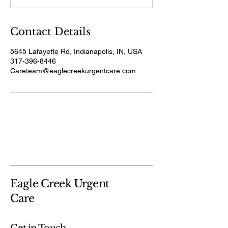
n
Contact Details
5645 Lafayette Rd, Indianapolis, IN, USA
317-396-8446
Careteam@eaglecreekurgentcare.com
Eagle Creek Urgent
Care